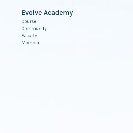
Evolve Academy
Course
Community
Faculty
Member