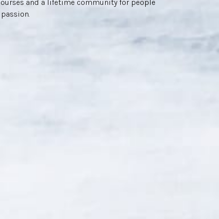
courses and a lifetime community for people
 passion.