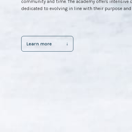
community and time. The academy offers intensive 
dedicated to evolving in line with their purpose and
Learn more