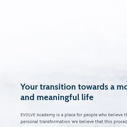
Your transition towards a m
and meaningful life
EVOLVE Academy is a place for people who believe th
personal transformation. We believe that this proces