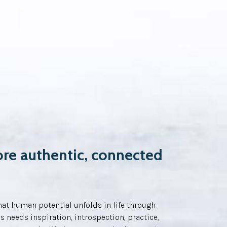
ore authentic, connected
at human potential unfolds in life through
s needs inspiration, introspection, practice,